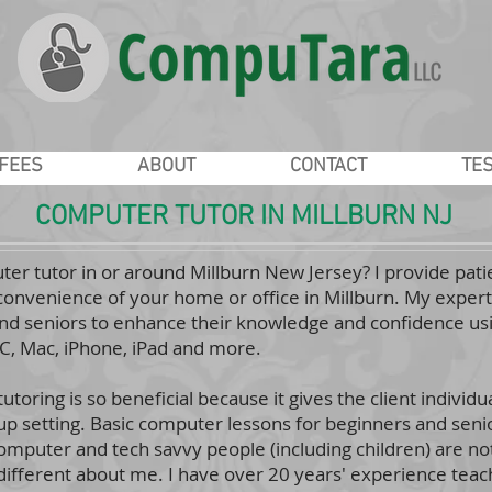
/FEES
ABOUT
CONTACT
TE
COMPUTER TUTOR IN MILLBURN NJ
ter tutor in or around Millburn New Jersey? I provide pa
convenience of your home or office in Millburn. My experti
d seniors to enhance their knowledge and confidence usi
PC, Mac, iPhone, iPad and more.
toring is so beneficial because it gives the client individua
oup setting. Basic computer lessons for beginners and seniors
mputer and tech savvy people (including children) are no
 different about me. I have over 20 years' experience teac