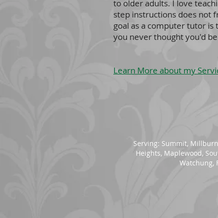
to older adults. I love tea
step instructions does not 
goal as a computer tutor is
you never thought you'd be 
Learn More about my Servi
Serving:
Summit
,
Millbur
Heights
, Maplewood, So
Watchung, F