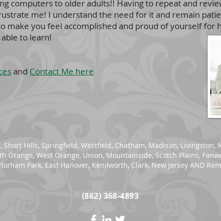
ching computers to older adults!! Having to repeat and revi
frustrate me! I understand the need for it and remain pat
 to make you feel accomplished and proud of yourself for h
able to learn!
ces
and
Contact Me here
n
,
Short Hills
, Springfield,
Westfield
,
Chatham
,
Madison
,
Livingston
,
uth Orange,
West Orange
, Union, Mountainside, Scotch Plains, Fan
lorham Park, East Hanover, Kenilworth, Clark, New Jersey AND Rem
(862) 368-4893