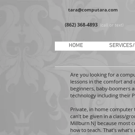
tara@computara.com
(862) 368-4893
(call or text)
HOME
SERVICES
Are you looking for a compu
lessons in the comfort and 
beginners, baby-boomers an
technology including their 
Private, in home computer tu
can't be given in a class/gr
Millburn NJ because most co
how to teach. That's what's