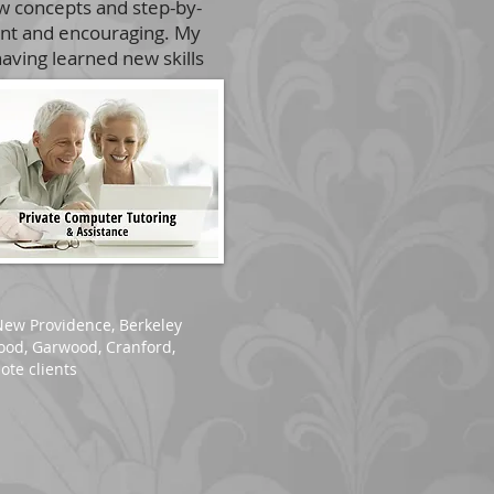
ew concepts and step-by-
ient and encouraging. My
aving learned new skills
New Providence
,
Berkeley
wood, Garwood, Cranford,
ote clients