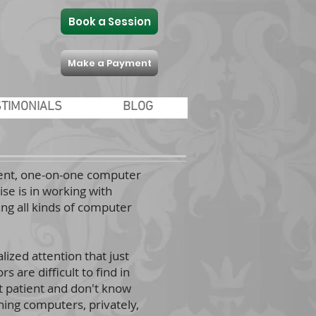
Book a Session
Make a Payment
STIMONIALS
BLOG
tient, one-on-one computer
se is in working with
ng all kinds of computer
lized attention that just
 are difficult to find in
t patient and don't know
hing computers, privately,