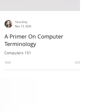
Tara Grey
Nov 13, 2025
A Primer On Computer
Terminology
Computers 101