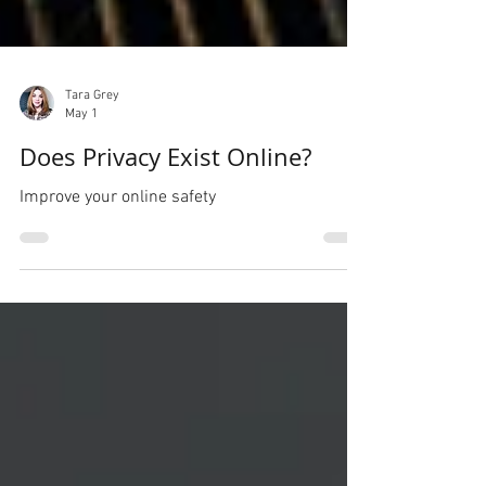
Tara Grey
May 1
Does Privacy Exist Online?
Improve your online safety