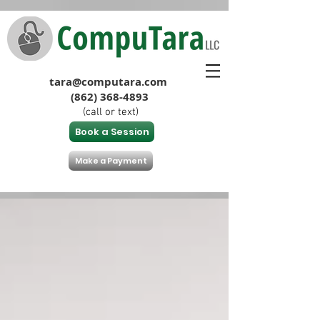
tara@computara.com
(862) 368-4893
(call or text)
Book a Session
Make a Payment