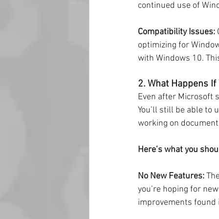
continued use of Wind
Compatibility Issues:
 
optimizing for Window
with Windows 10. This
2. What Happens If
Even after Microsoft 
You’ll still be able t
working on documents.
Here’s what you shoul
No New Features:
 Th
you’re hoping for new 
improvements found 