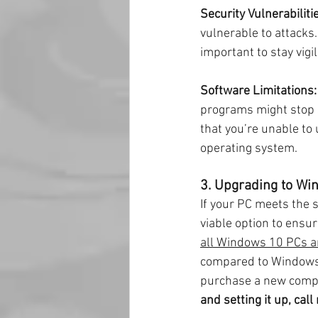
Security Vulnerabiliti
vulnerable to attacks.
important to stay vigi
Software Limitations:
programs might stop s
that you’re unable to
operating system.
3. Upgrading to Win
If your PC meets the 
viable option to ensu
all Windows 10 PCs a
compared to Windows 1
purchase a new comp
and setting it up, ca