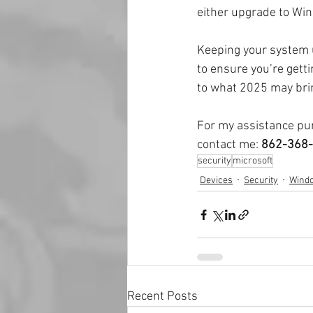
either upgrade to Wind
Keeping your system u
to ensure you’re getti
to what 2025 may brin
For my assistance pur
contact me: 
862-368-
security
microsoft
Devices
Security
Wind
Recent Posts