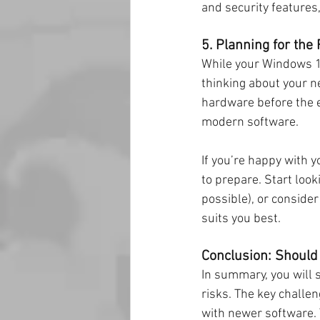
and security features,
5. Planning for the
While your Windows 10
thinking about your ne
hardware before the e
modern software.
If you’re happy with y
to prepare. Start look
possible), or consider
suits you best.
Conclusion: Should
In summary, you will 
risks. The key challen
with newer software. T