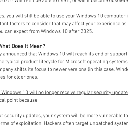
25? Will I still be able to use it, or will it become obsolet
es, you will still be able to use your Windows 10 computer 
ant factors to consider that may affect your experience as 
you can expect from Windows 10 after 2025.
 What Does It Mean?
lly announced that Windows 10 will reach its end of support
the typical product lifecycle for Microsoft operating systems
mpany shifts its focus to newer versions (in this case, Win
es for older ones.
 Windows 10 will no longer receive regular security updates
tical point because
:
ut security updates, your system will be more vulnerable to
rms of exploitation. Hackers often target unpatched syste