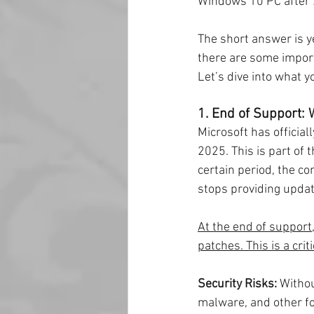
Windows 10 PC after 20
The short answer is y
there are some import
Let’s dive into what 
1. End of Support:
Microsoft has officia
2025. This is part of 
certain period, the co
stops providing updat
At the end of support,
patches. This is a cri
Security Risks:
 Witho
malware, and other fo