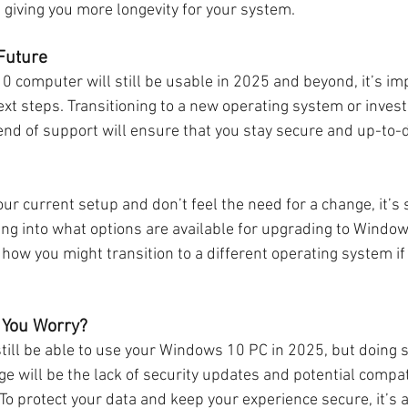
 giving you more longevity for your system.
 Future
 computer will still be usable in 2025 and beyond, it’s imp
xt steps. Transitioning to a new operating system or invest
nd of support will ensure that you stay secure and up-to-d
our current setup and don’t feel the need for a change, it’s s
ing into what options are available for upgrading to Windows
 how you might transition to a different operating system if
 You Worry?
still be able to use your Windows 10 PC in 2025, but doing 
ge will be the lack of security updates and potential compati
o protect your data and keep your experience secure, it’s a