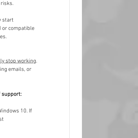
risks.
 start 
 or compatible 
es.
ly stop working
. 
ing emails, or 
f support:
indows 10. If 
st 