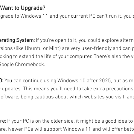
t Want to Upgrade?
pgrade to Windows 11 and your current PC can’t run it, you s
erating System:
 If you're open to it, you could explore altern
sions (like Ubuntu or Mint) are very user-friendly and can p
ooking to extend the life of your computer. There's also the 
Google Chromebook.
0:
 You can continue using Windows 10 after 2025, but as me
y updates. This means you’ll need to take extra precautions
software, being cautious about which websites you visit, and
re:
 If your PC is on the older side, it might be a good idea to
re. Newer PCs will support Windows 11 and will offer bet