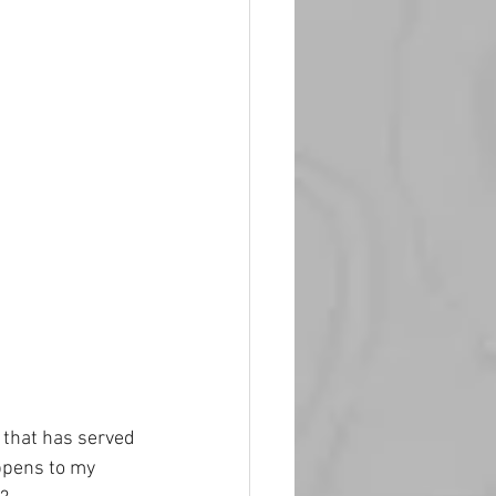
m that has served 
ppens to my 