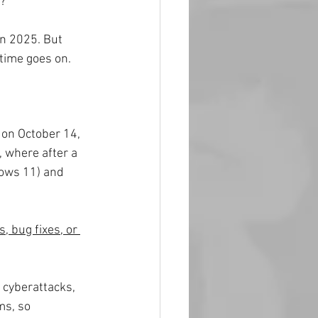
e?
in 2025. But 
time goes on. 
 on October 14, 
, where after a 
dows 11) and 
, bug fixes, or 
 cyberattacks, 
ms, so 