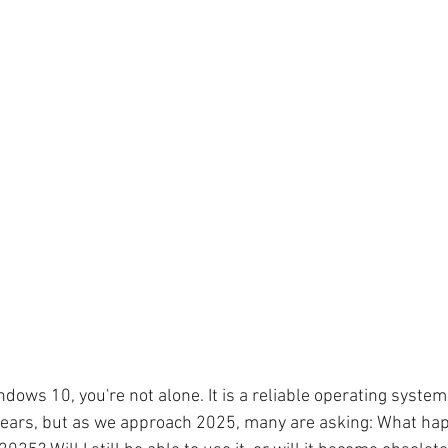
Windows 10, you're not alone. It is a reliable operating syste
 years, but as we approach 2025, many are asking: What ha