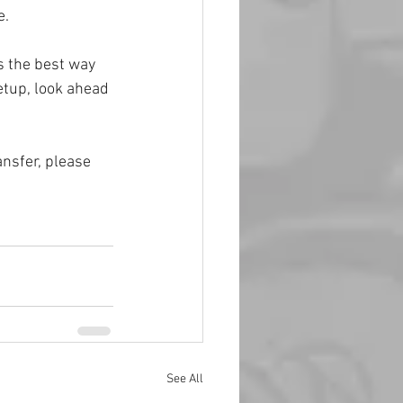
e.
 the best way 
etup, look ahead 
nsfer, please 
See All