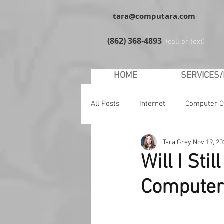
tara@computara.com
(862) 368-4893
(call or text)
HOME
SERVICES
All Posts
Internet
Computer O
Tara Grey
Nov 19, 20
YouTube
Facebook
Soc
Will I St
Computer
Malware
Safety
Windo