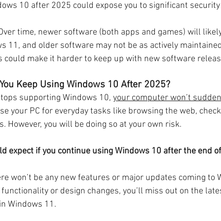
ows 10 after 2025 could expose you to significant security 
Over time, newer software (both apps and games) will likely
s 11, and older software may not be as actively maintained
 could make it harder to keep up with new software releas
 You Keep Using Windows 10 After 2025?
stops supporting Windows 10, 
your computer won’t sudden
o use your PC for everyday tasks like browsing the web, check
 However, you will be doing so at your own risk.
d expect if you continue using Windows 10 after the end o
ere won’t be any new features or major updates coming to W
functionality or design changes, you’ll miss out on the late
in Windows 11.