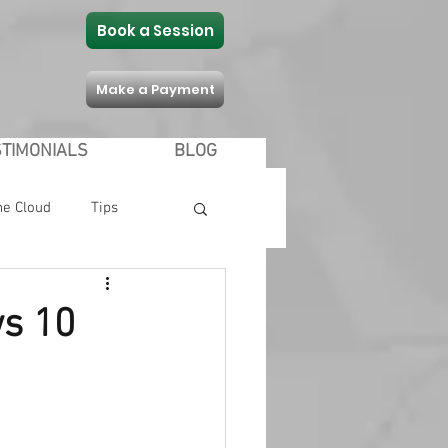
Book a Session
Make a Payment
STIMONIALS
BLOG
he Cloud
Tips
Communication
ws 10
 Shopping