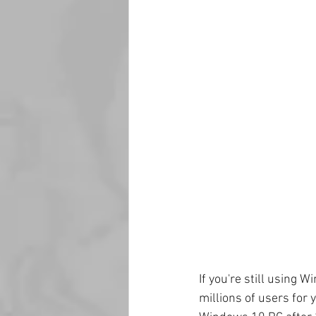
If you're still using 
millions of users for