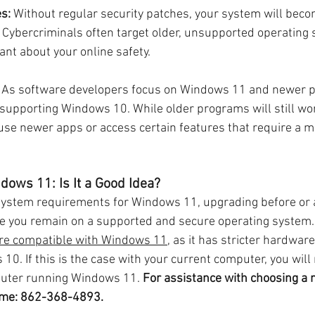
es:
 Without regular security patches, your system will bec
 Cybercriminals often target older, unsupported operating s
lant about your online safety.
 As software developers focus on Windows 11 and newer p
upporting Windows 10. While older programs will still wor
 use newer apps or access certain features that require a 
dows 11: Is It a Good Idea?
system requirements for Windows 11, upgrading before or a
re you remain on a supported and secure operating system.
re compatible with Windows 11
, as it has stricter hardwa
0. If this is the case with your current computer, you will 
uter running Windows 11. 
For assistance with choosing a
ll me: 862-368-4893.