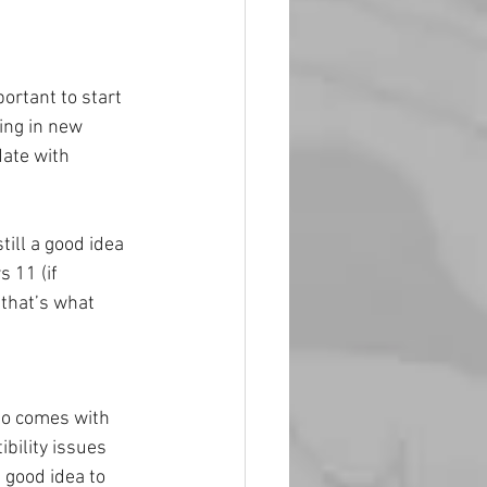
ortant to start 
ing in new 
ate with 
till a good idea 
 11 (if 
 that’s what 
so comes with 
bility issues 
 good idea to 