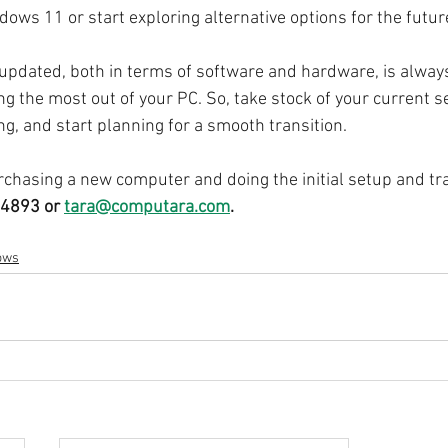
ows 11 or start exploring alternative options for the futur
pdated, both in terms of software and hardware, is always
ng the most out of your PC. So, take stock of your current s
g, and start planning for a smooth transition.
chasing a new computer and doing the initial setup and tra
4893 or 
tara@computara.com
.
ows