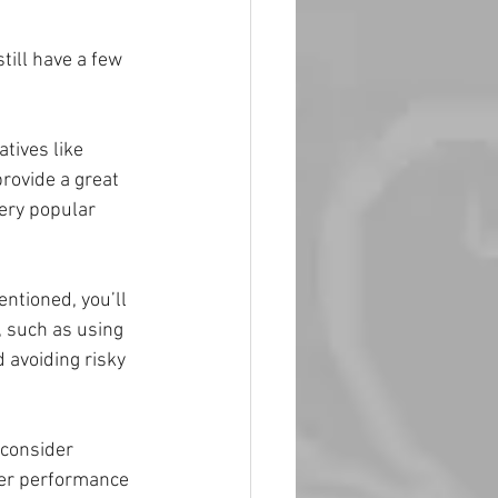
till have a few 
atives like 
rovide a great 
very popular 
ntioned, you’ll 
, such as using 
 avoiding risky 
 consider 
ter performance 