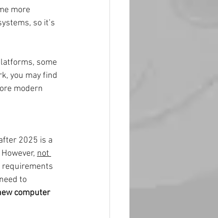
ome more 
ystems, so it’s 
latforms, some 
k, you may find 
more modern 
fter 2025 is a 
 However, 
not 
re requirements 
need to 
 new computer 