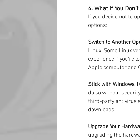
4. What If You Don’
If you decide not to u
options:
Switch to Another Op
Linux. Some Linux ver
experience if you're l
Apple computer and 
Stick with Windows 1
do so without securit
third-party antivirus 
downloads.
Upgrade Your Hardwa
upgrading the hardwa