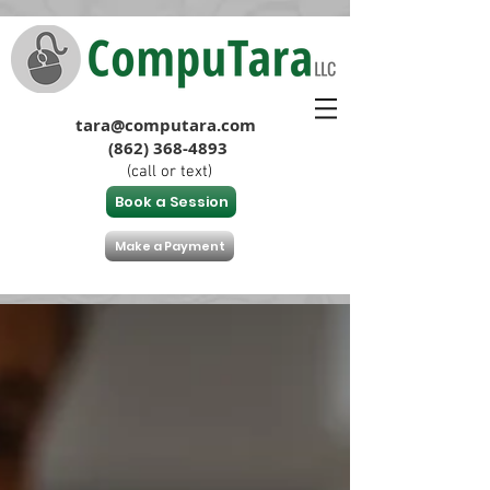
tara@computara.com
(862) 368-4893
(call or text)
Book a Session
Make a Payment