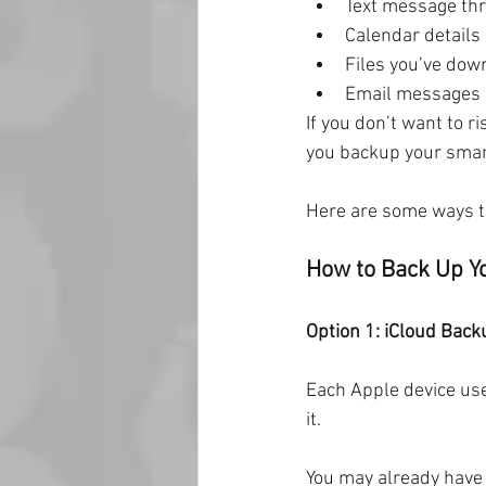
Text message th
Calendar details
Files you’ve dow
Email messages
If you don’t want to ri
you backup your smar
Here are some ways t
How to Back Up Y
Option 1: iCloud Back
Each Apple device use
it.
You may already have y