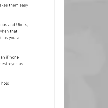
makes them easy 
 cabs and Ubers, 
when that 
deos you’ve 
 an iPhone 
 destroyed as 
 hold: