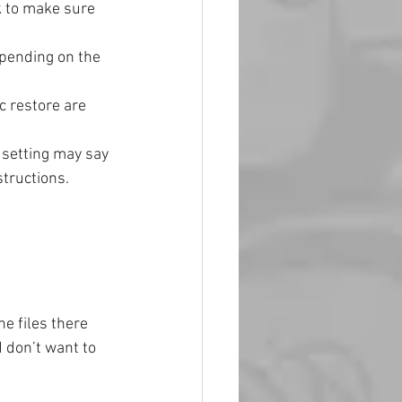
k to make sure 
pending on the 
 restore are 
 setting may say 
structions.
e files there 
d don’t want to 