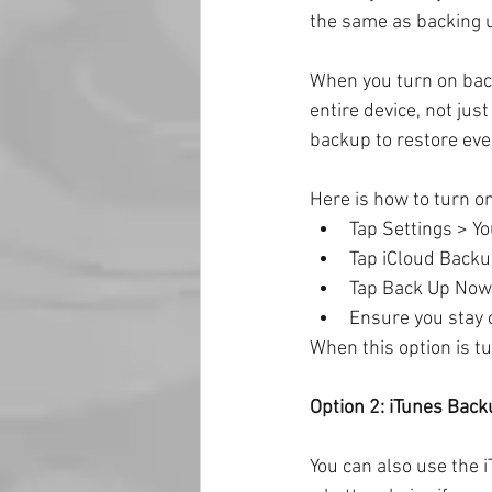
the same as backing 
When you turn on backu
entire device, not jus
backup to restore ever
Here is how to turn o
Tap Settings > Y
Tap iCloud Backu
Tap Back Up Now
Ensure you stay 
When this option is t
Option 2: iTunes Bac
You can also use the 