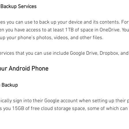
d Backup Services
es you can use to back up your device and its contents. For
en you have access to at least 1TB of space in OneDrive. You
up your phone’s photos, videos, and other files. 
rvices that you can use include Google Drive, Dropbox, and 
our Android Phone
e Backup
ically sign into their Google account when setting up their 
ves you 15GB of free cloud storage space, some of which can