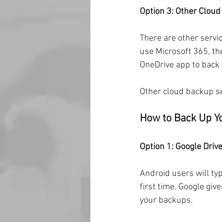
Option 3: Other Clou
There are other servic
use Microsoft 365, th
OneDrive app to back 
Other cloud backup se
How to Back Up Y
Option 1: Google Driv
Android users will typ
first time. Google gi
your backups.