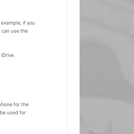
 example, if you 
 can use the 
iDrive.
phone for the 
 be used for 