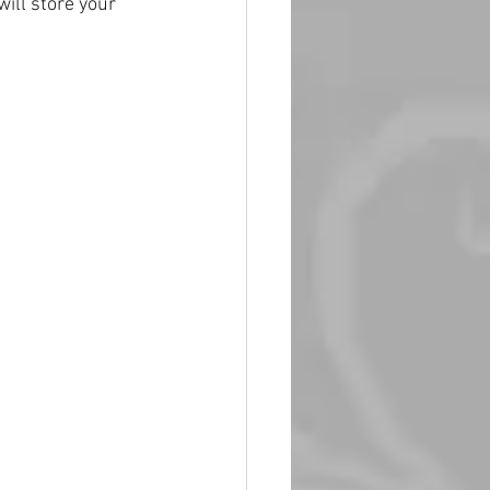
ill store your 