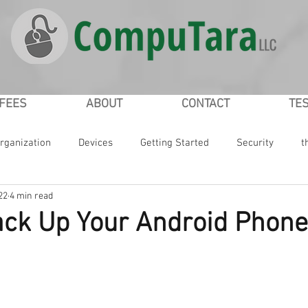
/FEES
ABOUT
CONTACT
TE
rganization
Devices
Getting Started
Security
t
22
4 min read
ial Networking
Passwords
iPad
iPhone
Google
ck Up Your Android Phone
ws
Microsoft
Smartphones
Smartwatch
Online