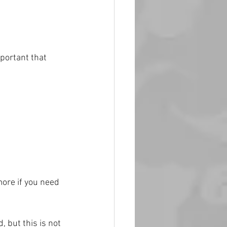
mportant that 
ore if you need 
 but this is not 