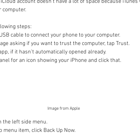
r iCloud account doesn’t have a lot of space because iTunes w
r computer. 
llowing steps:
USB cable to connect your phone to your computer.
age asking if you want to trust the computer, tap Trust.
pp, if it hasn’t automatically opened already.
anel for an icon showing your iPhone and click that.
Image from Apple
 the left side menu.
 menu item, click Back Up Now.