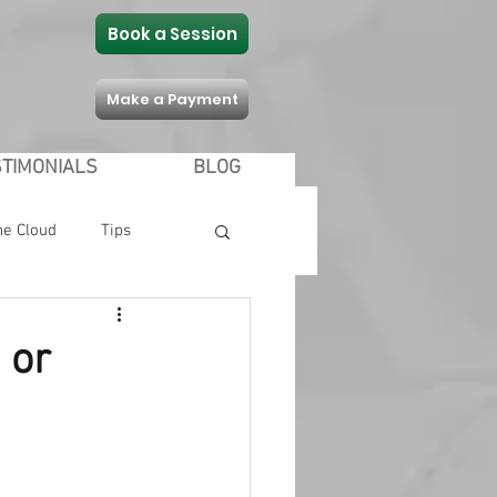
Book a Session
Make a Payment
STIMONIALS
BLOG
he Cloud
Tips
Communication
 or
 Shopping