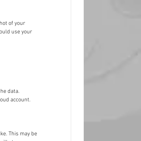
hot of your 
could use your 
the data.
loud account.
ike. This may be 