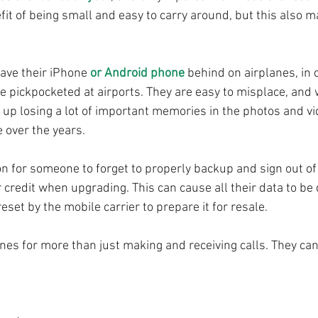
fit of being small and easy to carry around, but this also 
.
ave their iPhone 
or Android phone
 behind on airplanes, in
 pickpocketed at airports. They are easy to misplace, and 
up losing a lot of important memories in the photos and vi
 over the years.
n for someone to forget to properly backup and sign out of
or credit when upgrading. This can cause all their data to be
eset by the mobile carrier to prepare it for resale.
s for more than just making and receiving calls. They can