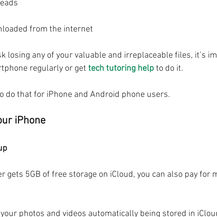
reads
nloaded from the internet
sk losing any of your valuable and irreplaceable files, it’s i
tphone regularly or get 
tech tutoring help
 to do it.
o do that for iPhone and Android phone users.
our iPhone
up
r gets 5GB of free storage on iCloud, you can also pay for m
our photos and videos automatically being stored in iCloud,