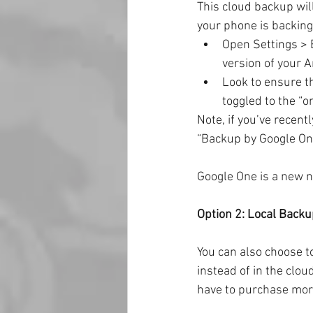
This cloud backup wil
your phone is backing
Open Settings > 
version of your 
Look to ensure t
toggled to the “on
Note, if you’ve recen
“Backup by Google One.
Google One is a new na
Option 2: Local Backu
You can also choose t
instead of in the clou
have to purchase mor