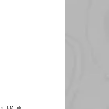
ered. Mobile 