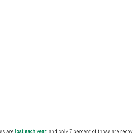
es are 
lost each year
, and only 7 percent of those are recov