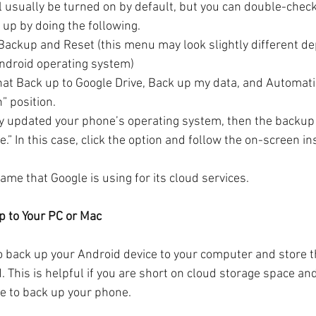
l usually be turned on by default, but you can double-chec
 up by doing the following.
Backup and Reset (this menu may look slightly different de
Android operating system)
hat Back up to Google Drive, Back up my data, and Automatic
” position.
tly updated your phone’s operating system, then the backup
” In this case, click the option and follow the on-screen in
me that Google is using for its cloud services.
p to Your PC or Mac
o back up your Android device to your computer and store th
d. This is helpful if you are short on cloud storage space an
e to back up your phone.