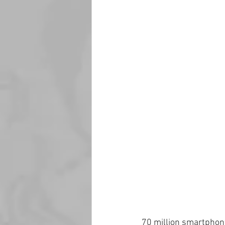
70 million smartphon