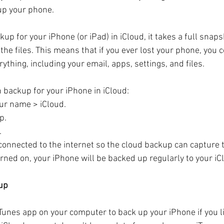
up your phone.
p for your iPhone (or iPad) in iCloud, it takes a full snaps
t the files. This means that if you ever lost your phone, you 
ything, including your email, apps, settings, and files.
n backup for your iPhone in iCloud:
our name > iCloud.
p.
.
connected to the internet so the cloud backup can capture 
urned on, your iPhone will be backed up regularly to your iC
kup
iTunes app on your computer to back up your iPhone if you l