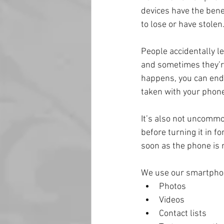
devices have the bene
to lose or have stolen
People accidentally le
and sometimes they’re
happens, you can end 
taken with your phone
It’s also not uncommo
before turning it in f
soon as the phone is r
We use our smartphone
Photos
Videos
Contact lists