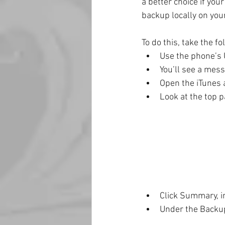
a better choice if you
backup locally on you
To do this, take the fo
Use the phone’s 
You’ll see a mess
Open the iTunes a
Look at the top p
Click Summary, in
Under the Backup