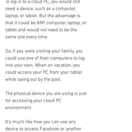
To log in to a cloud PC, you would still 
need a device, such as a computer, 
laptop, or tablet. But the advantage is 
that it could be ANY computer, laptop, or 
tablet and would not need to be the 
same one every time.
So, if you were visiting your family, you 
could use one of their computers to log 
into your own. When on vacation, you 
could access your PC from your tablet 
while laying out by the pool. 
The physical device you are using is just 
for accessing your cloud PC 
environment. 
It’s much like how you can use any 
device to access Facebook or another 