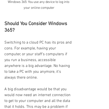
Windows 365: You use any device to log into 
your online computer
Should You Consider Windows 
365?
Switching to a cloud PC has its pros and 
cons. For example, having your 
computer, or your staff’s computers if 
you run a business, accessible 
anywhere is a big advantage. No having 
to take a PC with you anymore, it’s 
always there online.
A big disadvantage would be that you 
would now need an internet connection 
to get to your computer and all the data 
that it holds. This may be a problem if 