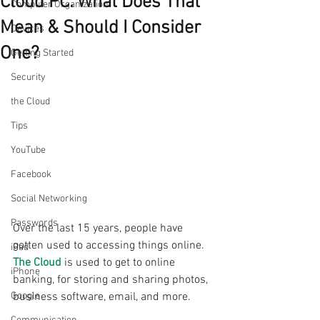
Cloud PC. What Does That
Computer Organization
Mean & Should I Consider
Devices
One?
Getting Started
Security
the Cloud
Tips
YouTube
Facebook
Social Networking
Passwords
Over the last 15 years, people have 
gotten used to accessing things online. 
iPad
The Cloud
 is used to get to online 
iPhone
banking, for storing and sharing photos, 
business software, email, and more.
Google