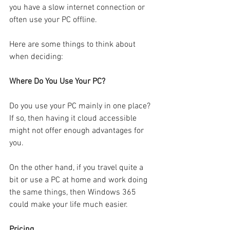
you have a slow internet connection or 
often use your PC offline.
Here are some things to think about 
when deciding:
Where Do You Use Your PC?
Do you use your PC mainly in one place? 
If so, then having it cloud accessible 
might not offer enough advantages for 
you.
On the other hand, if you travel quite a 
bit or use a PC at home and work doing 
the same things, then Windows 365 
could make your life much easier.
Pricing