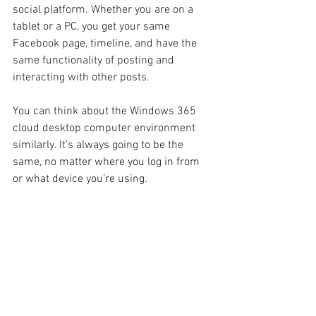
social platform. Whether you are on a 
tablet or a PC, you get your same 
Facebook page, timeline, and have the 
same functionality of posting and 
interacting with other posts.
You can think about the Windows 365 
cloud desktop computer environment 
similarly. It’s always going to be the 
same, no matter where you log in from 
or what device you’re using.