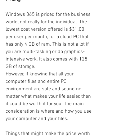
Windows 365 is priced for the business 
world, not really for the individual. The 
lowest cost version offered is $31.00 
per user per month, for a cloud PC that 
has only 4 GB of ram. This is not a lot if 
you are multi-tasking or do graphics-
intensive work. It also comes with 128 
GB of storage. 
However, if knowing that all your 
computer files and entire PC 
environment are safe and sound no 
matter what makes your life easier, then 
it could be worth it for you. The main 
consideration is where and how you use 
your computer and your files.
Things that might make the price worth 