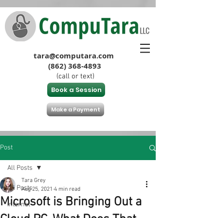
tara@computara.com
(862) 368-4893
(call or text)
Book a Session
Make a Payment
Post
All Posts
Tara Grey
All Posts
Aug 25, 2021
4 min read
Microsoft is Bringing Out a
Internet