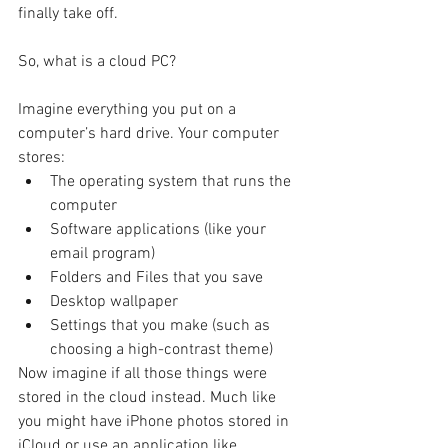
finally take off.
So, what is a cloud PC?
Imagine everything you put on a 
computer’s hard drive. Your computer 
stores:
The operating system that runs the 
computer
Software applications (like your 
email program)
Folders and Files that you save 
Desktop wallpaper
Settings that you make (such as 
choosing a high-contrast theme)
Now imagine if all those things were 
stored in the cloud instead. Much like 
you might have iPhone photos stored in 
iCloud or use an application like 