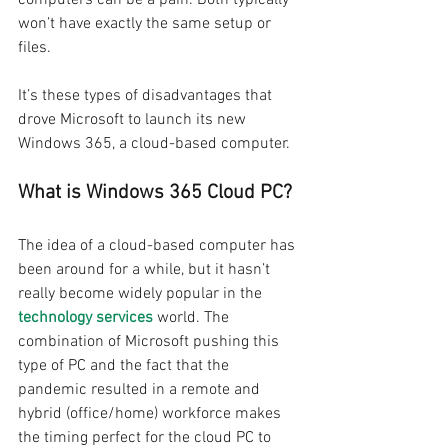
won’t have exactly the same setup or 
files. 
It’s these types of disadvantages that 
drove Microsoft to launch its new 
Windows 365, a cloud-based computer.
What is Windows 365 Cloud PC? 
The idea of a cloud-based computer has 
been around for a while, but it hasn’t 
really become widely popular in the 
technology services
 world. The 
combination of Microsoft pushing this 
type of PC and the fact that the 
pandemic resulted in a remote and 
hybrid (office/home) workforce makes 
the timing perfect for the cloud PC to 