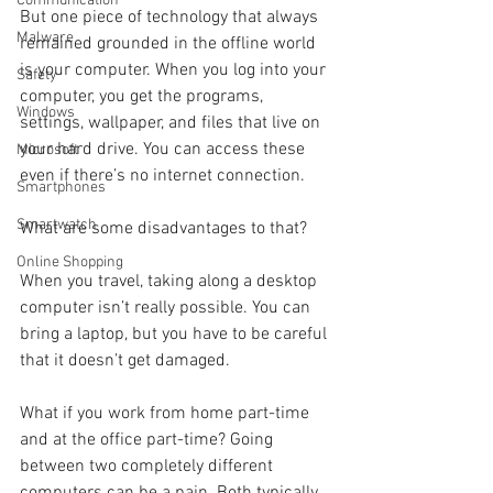
Communication
But one piece of technology that always 
Malware
remained grounded in the offline world 
is your computer. When you log into your 
Safety
computer, you get the programs, 
Windows
settings, wallpaper, and files that live on 
your hard drive. You can access these 
Microsoft
even if there’s no internet connection.
Smartphones
Smartwatch
What are some disadvantages to that?
Online Shopping
When you travel, taking along a desktop 
computer isn’t really possible. You can 
bring a laptop, but you have to be careful 
that it doesn’t get damaged. 
What if you work from home part-time 
and at the office part-time? Going 
between two completely different 
computers can be a pain. Both typically 