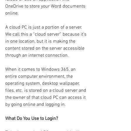
OneDrive to store your Word documents 
online.
A cloud PC is just a portion of a server. 
We call this a “cloud server” because it’s 
in one location, but it is making the 
content stored on the server accessible 
through an internet connection.
When it comes to Windows 365, an 
entire computer environment, the 
operating system, desktop wallpaper, 
files, etc. is stored on a cloud server and 
the owner of that cloud PC can access it 
by going online and logging in.
What Do You Use to Login?