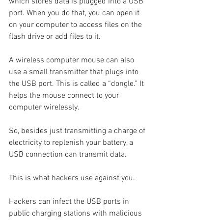
which stores data is plugged into a USB 
port. When you do that, you can open it 
on your computer to access files on the 
flash drive or add files to it.
A wireless computer mouse can also 
use a small transmitter that plugs into 
the USB port. This is called a “dongle.” It 
helps the mouse connect to your 
computer wirelessly.
So, besides just transmitting a charge of 
electricity to replenish your battery, a 
USB connection can transmit data.
This is what hackers use against you.
Hackers can infect the USB ports in 
public charging stations with malicious 