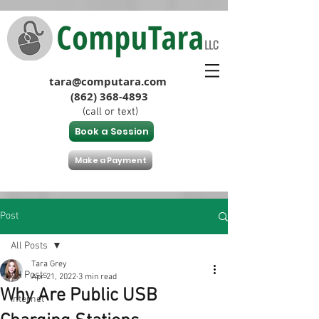
tara@computara.com
(862) 368-4893
(call or text)
Book a Session
Make a Payment
Post
All Posts
Tara Grey
All Posts
Apr 21, 2022
3 min read
Why Are Public USB
Internet