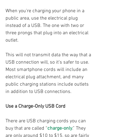
When you’re charging your phone in a 
public area, use the electrical plug 
instead of a USB. The one with two or 
three prongs that plug into an electrical 
outlet. 
This will not transmit data the way that a 
USB connection will, so it’s safer to use. 
Most smartphone cords will include an 
electrical plug attachment, and many 
public charging stations include outlets 
in addition to USB connections.
Use a Charge-Only USB Cord
There are USB charging cords you can 
buy that are called “
charge-only
.” They 
are only around $10 to $15, so are fairly 