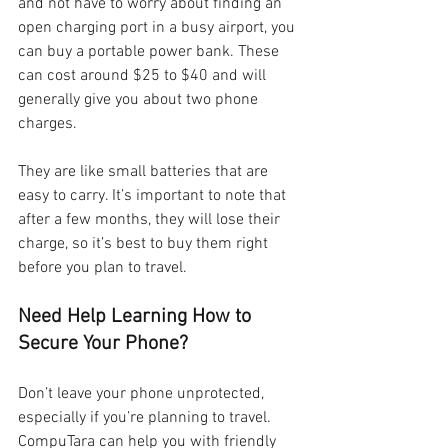
and not have to worry about finding an 
open charging port in a busy airport, you 
can buy a portable power bank. These 
can cost around $25 to $40 and will 
generally give you about two phone 
charges.
They are like small batteries that are 
easy to carry. It’s important to note that 
after a few months, they will lose their 
charge, so it’s best to buy them right 
before you plan to travel.
Need Help Learning How to 
Secure Your Phone?
Don’t leave your phone unprotected, 
especially if you’re planning to travel. 
CompuTara can help you with friendly 