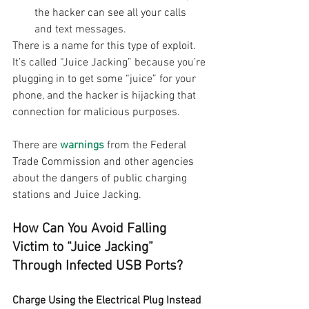
the hacker can see all your calls 
and text messages.
There is a name for this type of exploit. 
It’s called “Juice Jacking” because you’re 
plugging in to get some “juice” for your 
phone, and the hacker is hijacking that 
connection for malicious purposes.
There are 
warnings
 from the Federal 
Trade Commission and other agencies 
about the dangers of public charging 
stations and Juice Jacking.
How Can You Avoid Falling 
Victim to “Juice Jacking” 
Through Infected USB Ports?
Charge Using the Electrical Plug Instead