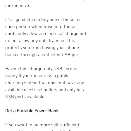
inexpensive. 
It’s a good idea to buy one of these for 
each person when traveling. These 
cords only allow an electrical charge but 
do not allow any data transfer. This 
protects you from having your phone 
hacked through an infected USB port.
Having this charge-only USB cord is 
handy if you run across a public 
charging station that does not have any 
available electrical outlets and only has 
USB ports available.
Get a Portable Power Bank
If you want to be more self-sufficient 