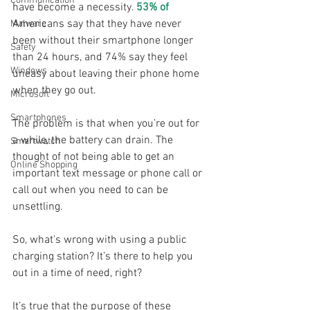
Communication
have become a necessity. 
53% of
Americans say that they have never 
Malware
been without their smartphone longer 
Safety
than 24 hours, and 74% say they feel 
Windows
uneasy about leaving their phone home 
when they go out.
Microsoft
Smartphones
The problem is that when you’re out for 
a while, the battery can drain. The 
Smartwatch
thought of not being able to get an 
Online Shopping
important text message or phone call or 
call out when you need to can be 
unsettling. 
So, what’s wrong with using a public 
charging station? It’s there to help you 
out in a time of need, right?
It’s true that the purpose of these 