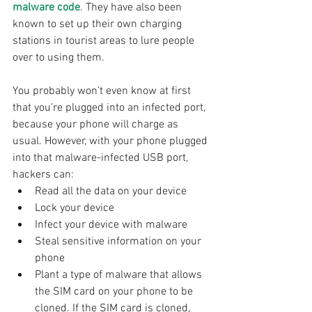
malware code
. They have also been 
known to set up their own charging 
stations in tourist areas to lure people 
over to using them.
You probably won’t even know at first 
that you’re plugged into an infected port, 
because your phone will charge as 
usual. However, with your phone plugged 
into that malware-infected USB port, 
hackers can:
Read all the data on your device
Lock your device
Infect your device with malware
Steal sensitive information on your 
phone
Plant a type of malware that allows 
the SIM card on your phone to be 
cloned. If the SIM card is cloned, 