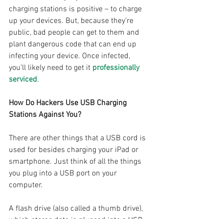
charging stations is positive – to charge 
up your devices. But, because they’re 
public, bad people can get to them and 
plant dangerous code that can end up 
infecting your device. Once infected, 
you’ll likely need to get it 
professionally 
serviced
.
How Do Hackers Use USB Charging 
Stations Against You?
There are other things that a USB cord is 
used for besides charging your iPad or 
smartphone. Just think of all the things 
you plug into a USB port on your 
computer.
A flash drive (also called a thumb drive), 