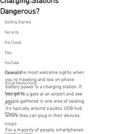
Charging Stations
Computer Organization
Dangerous?
Devices
Getting Started
Security
the Cloud
Tips
YouTube
One of the most welcome sights when 
Facebook
you’re traveling and low on phone 
Social Networking
battery power is a charging station. If 
Passwords
you get to a gate at an airport and see 
people gathered in one area of seating, 
iPad
it’s typically around a public USB hub 
iPhone
where they can plug in their devices.
Google
For a majority of people, smartphones 