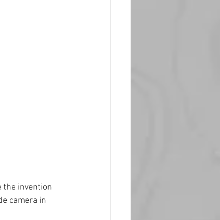
 the invention 
de camera in 