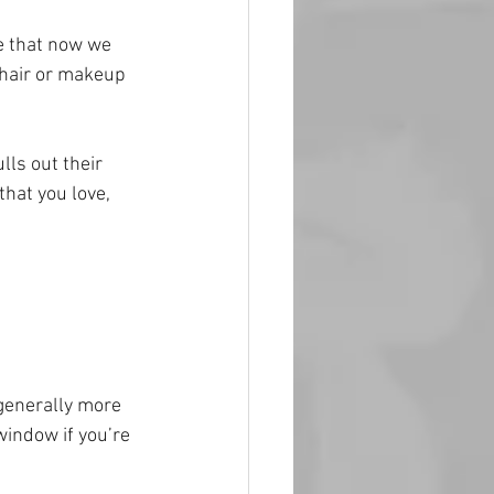
ue that now we 
 hair or makeup 
ls out their 
hat you love, 
 generally more 
 window if you’re 