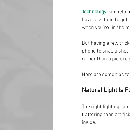
Technology
 can help 
have less time to get 
when you’re “in the m
But having a few tric
phone to snap a shot.
rather than a picture
Here are some tips to
Natural Light Is F
The right lighting can
flattering than artific
inside.