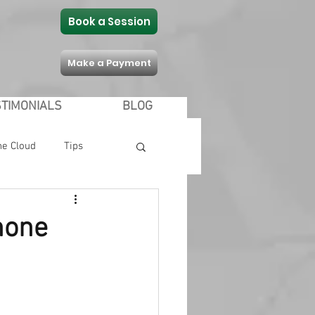
Book a Session
Make a Payment
STIMONIALS
BLOG
he Cloud
Tips
Communication
hone
 Shopping