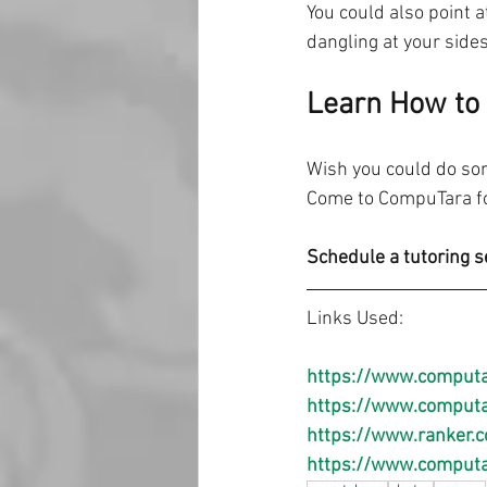
You could also point 
dangling at your sides
Learn How to 
Wish you could do som
Come to CompuTara for
Schedule a tutoring s
Links Used:
https://www.computa
https://www.computar
https://www.ranker.c
https://www.computa