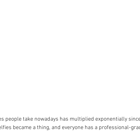
s people take nowadays has multiplied exponentially since
lfies became a thing, and everyone has a professional-gra