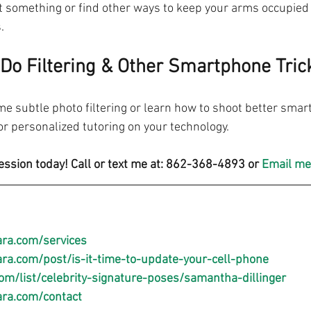
at something or find other ways to keep your arms occupied 
.
Do Filtering & Other Smartphone Tric
e subtle photo filtering or learn how to shoot better smar
 personalized tutoring on your technology.
ession today! Call or text me at: 862-368-4893 or 
Email me
ra.com/services
a.com/post/is-it-time-to-update-your-cell-phone
om/list/celebrity-signature-poses/samantha-dillinger
ra.com/contact