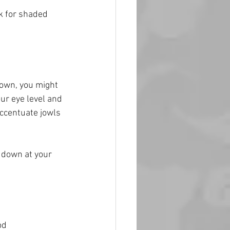
k for shaded 
down, you might 
r eye level and 
accentuate jowls 
g down at your 
od 