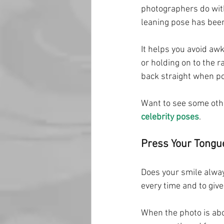
photographers do with 
leaning pose has been
It helps you avoid aw
or holding on to the r
back straight when po
Want to see some othe
celebrity poses
.
Press Your Tongue
Does your smile always
every time and to giv
When the photo is abo