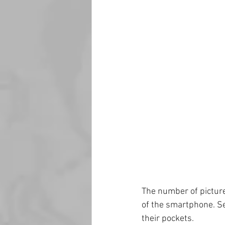
The number of picture
of the smartphone. Se
their pockets.