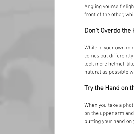
Angling yourself sligh
front of the other, wh
Don’t Overdo the 
While in your own mirro
comes out differently
look more helmet-like 
natural as possible w
Try the Hand on t
When you take a photo
on the upper arm and 
putting your hand on 