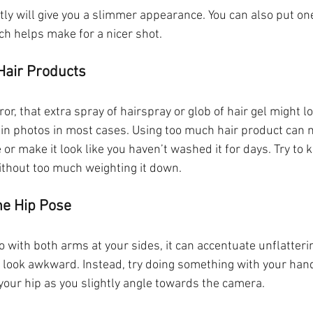
tly will give you a slimmer appearance. You can also put one 
ich helps make for a nicer shot.
Hair Products
r, that extra spray of hairspray or glob of hair gel might loo
 in photos in most cases. Using too much hair product can 
or make it look like you haven’t washed it for days. Try to k
ithout too much weighting it down.
he Hip Pose
 with both arms at your sides, it can accentuate unflatteri
look awkward. Instead, try doing something with your hand
your hip as you slightly angle towards the camera.