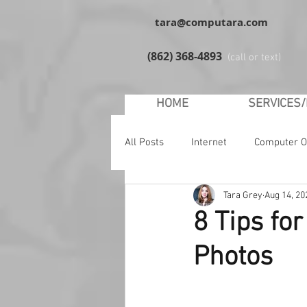
tara@computara.com
(862) 368-4893
(call or text)
HOME
SERVICES
All Posts
Internet
Computer O
Tara Grey
Aug 14, 20
YouTube
Facebook
Soc
8 Tips fo
Photos
Malware
Safety
Windo