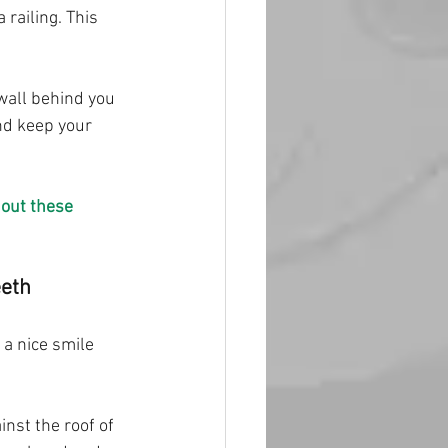
railing. This 
wall behind you 
nd keep your 
out these 
eeth
 a nice smile 
nst the roof of 