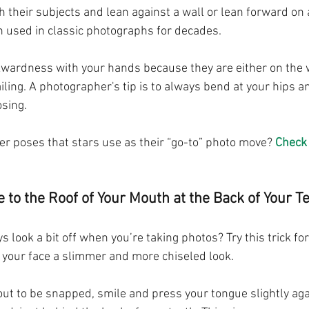
their subjects and lean against a wall or lean forward on a 
 used in classic photographs for decades. 
kwardness with your hands because they are either on the 
ailing. A photographer's tip is to always bend at your hips a
sing.
r poses that stars use as their “go-to” photo move? 
Check 
 to the Roof of Your Mouth at the Back of Your T
 look a bit off when you’re taking photos? Try this trick for
e your face a slimmer and more chiseled look.
ut to be snapped, smile and press your tongue slightly agai