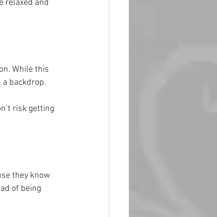
e relaxed and 
on. While this 
s a backdrop.
’t risk getting 
use they know 
ead of being 