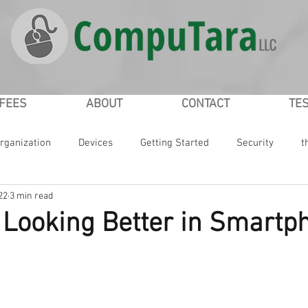
/FEES
ABOUT
CONTACT
TE
rganization
Devices
Getting Started
Security
t
22
3 min read
ial Networking
Passwords
iPad
iPhone
Google
r Looking Better in Smartp
ws
Microsoft
Smartphones
Smartwatch
Online