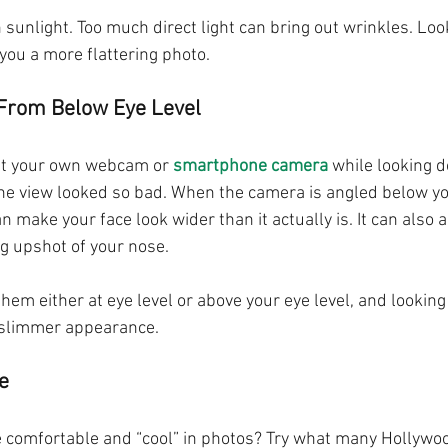
sunlight. Too much direct light can bring out wrinkles. Loo
you a more flattering photo.
 From Below Eye Level
 at your own webcam or 
smartphone camera
 while looking 
e view looked so bad. When the camera is angled below you
an make your face look wider than it actually is. It can also 
ng upshot of your nose.
e them either at eye level or above your eye level, and lookin
a slimmer appearance.
e
 comfortable and “cool” in photos? Try what many Hollywo