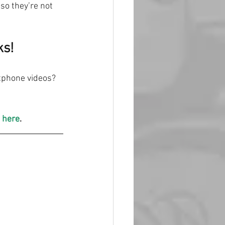
so they’re not 
ks!
tphone videos? 
 here
.