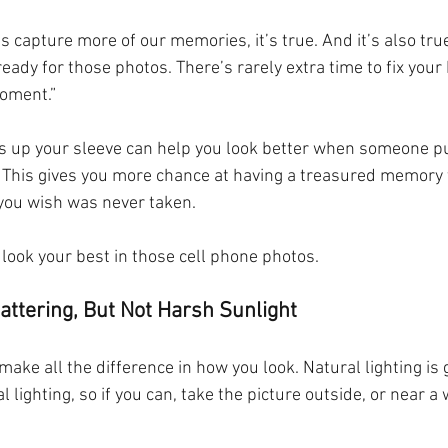
us capture more of our memories, it’s true. And it’s also tr
ready for those photos. There’s rarely extra time to fix your
oment.”  
ks up your sleeve can help you look better when someone pul
 This gives you more chance at having a treasured memory t
 you wish was never taken.
 look your best in those cell phone photos.
lattering, But Not Harsh Sunlight
 make all the difference in how you look. Natural lighting is
ial lighting, so if you can, take the picture outside, or near a