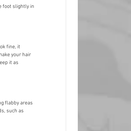
foot slightly in 
k fine, it 
make your hair 
eep it as 
ng flabby areas 
s, such as 