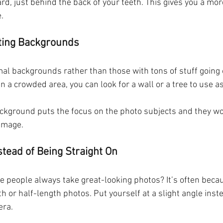
d, just behind the back of your teeth. This gives you a mor
. 
cting Backgrounds
mal backgrounds rather than those with tons of stuff going 
in a crowded area, you can look for a wall or a tree to use a
ckground puts the focus on the photo subjects and they won
 image.
stead of Being Straight On
e people always take great-looking photos? It’s often beca
gth or half-length photos. Put yourself at a slight angle inst
era.