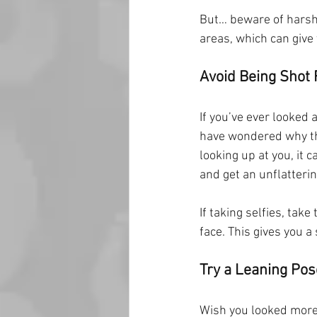
But… beware of harsh 
areas, which can give 
Avoid Being Shot
If you’ve ever looked
have wondered why th
looking up at you, it c
and get an unflatteri
If taking selfies, tak
face. This gives you 
Try a Leaning Pos
Wish you looked more