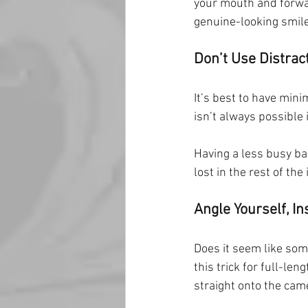
your mouth and forwar
genuine-looking smile
Don’t Use Distra
It’s best to have mini
isn’t always possible 
Having a less busy ba
lost in the rest of the
Angle Yourself, In
Does it seem like som
this trick for full-len
straight onto the cam